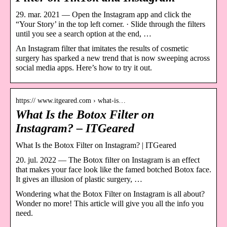
29. mar. 2021 — Open the Instagram app and click the
“Your Story’ in the top left corner. · Slide through the filters
until you see a search option at the end, …
An Instagram filter that imitates the results of cosmetic
surgery has sparked a new trend that is now sweeping across
social media apps. Here’s how to try it out.
https:// www.itgeared.com › what-is…
What Is the Botox Filter on
Instagram? – ITGeared
What Is the Botox Filter on Instagram? | ITGeared
20. jul. 2022 — The Botox filter on Instagram is an effect
that makes your face look like the famed botched Botox face.
It gives an illusion of plastic surgery, …
Wondering what the Botox Filter on Instagram is all about?
Wonder no more! This article will give you all the info you
need.