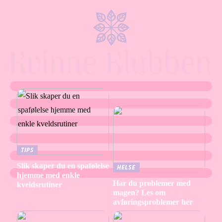
TIPS
Slik skaper du en spafølelse
HELSE
hjemme med enkle
Har du problemer med
kveldsrutiner
magen? Les om
avføringsproblemer her