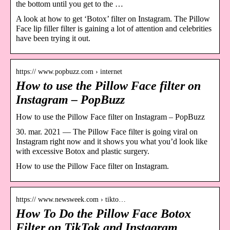
the bottom until you get to the …
A look at how to get ‘Botox’ filter on Instagram. The Pillow
Face lip filler filter is gaining a lot of attention and celebrities
have been trying it out.
https:// www.popbuzz.com › internet
How to use the Pillow Face filter on
Instagram – PopBuzz
How to use the Pillow Face filter on Instagram – PopBuzz
30. mar. 2021 — The Pillow Face filter is going viral on
Instagram right now and it shows you what you’d look like
with excessive Botox and plastic surgery.
How to use the Pillow Face filter on Instagram.
https:// www.newsweek.com › tikto…
How To Do the Pillow Face Botox
Filter on TikTok and Instagram