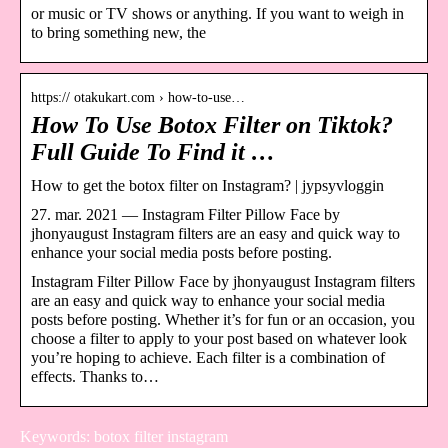
or music or TV shows or anything. If you want to weigh in
to bring something new, the
https:// otakukart.com › how-to-use…
How To Use Botox Filter on Tiktok?
Full Guide To Find it …
How to get the botox filter on Instagram? | jypsyvloggin
27. mar. 2021 — Instagram Filter Pillow Face by
jhonyaugust Instagram filters are an easy and quick way to
enhance your social media posts before posting.
Instagram Filter Pillow Face by jhonyaugust Instagram filters
are an easy and quick way to enhance your social media
posts before posting. Whether it’s for fun or an occasion, you
choose a filter to apply to your post based on whatever look
you’re hoping to achieve. Each filter is a combination of
effects. Thanks to…
Keywords: botox filter instagram