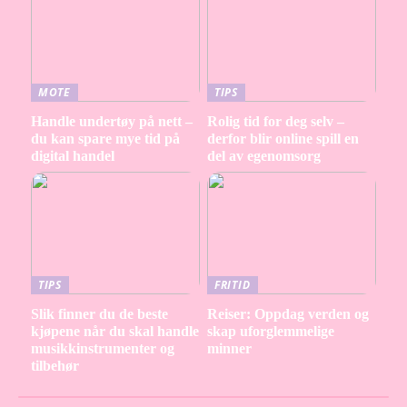
MOTE
TIPS
Handle undertøy på nett –
Rolig tid for deg selv –
du kan spare mye tid på
derfor blir online spill en
digital handel
del av egenomsorg
TIPS
FRITID
Slik finner du de beste
Reiser: Oppdag verden og
kjøpene når du skal handle
skap uforglemmelige
musikkinstrumenter og
minner
tilbehør