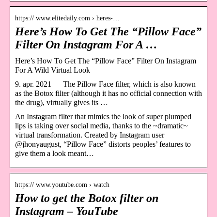
https:// www.elitedaily.com › heres-…
Here’s How To Get The “Pillow Face”
Filter On Instagram For A …
Here’s How To Get The “Pillow Face” Filter On Instagram
For A Wild Virtual Look
9. apr. 2021 — The Pillow Face filter, which is also known
as the Botox filter (although it has no official connection with
the drug), virtually gives its …
An Instagram filter that mimics the look of super plumped
lips is taking over social media, thanks to the ~dramatic~
virtual transformation. Created by Instagram user
@jhonyaugust, “Pillow Face” distorts peoples’ features to
give them a look meant…
https:// www.youtube.com › watch
How to get the Botox filter on
Instagram – YouTube