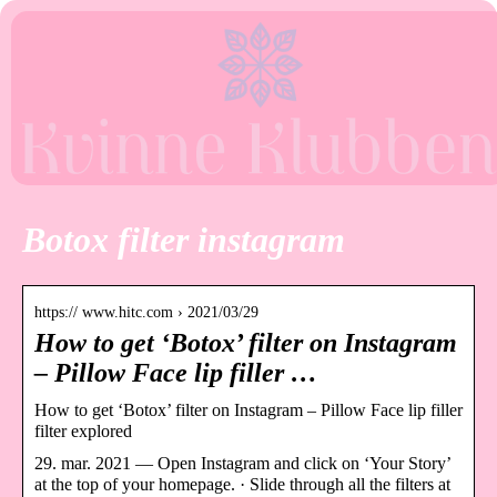
Botox filter instagram
https:// www.hitc.com › 2021/03/29
How to get ‘Botox’ filter on Instagram
– Pillow Face lip filler …
How to get ‘Botox’ filter on Instagram – Pillow Face lip filler
filter explored
29. mar. 2021 — Open Instagram and click on ‘Your Story’
at the top of your homepage. · Slide through all the filters at