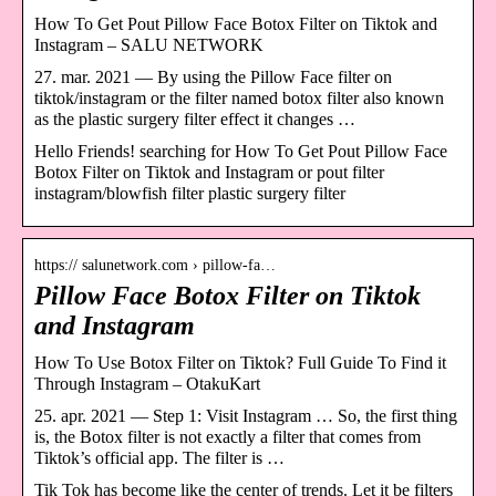
How To Get Pout Pillow Face Botox Filter on Tiktok and
Instagram – SALU NETWORK
27. mar. 2021 — By using the Pillow Face filter on
tiktok/instagram or the filter named botox filter also known
as the plastic surgery filter effect it changes …
Hello Friends! searching for How To Get Pout Pillow Face
Botox Filter on Tiktok and Instagram or pout filter
instagram/blowfish filter plastic surgery filter
https:// salunetwork.com › pillow-fa…
Pillow Face Botox Filter on Tiktok
and Instagram
How To Use Botox Filter on Tiktok? Full Guide To Find it
Through Instagram – OtakuKart
25. apr. 2021 — Step 1: Visit Instagram … So, the first thing
is, the Botox filter is not exactly a filter that comes from
Tiktok’s official app. The filter is …
Tik Tok has become like the center of trends. Let it be filters