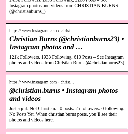
Instagram photos and videos from CHRISTIAN BURNS
(@christianburns_)
https:// www.instagram.com › christ…
Christian Burns (@christianburns23) •
Instagram photos and …
121k Followers, 1933 Following, 610 Posts – See Instagram
photos and videos from Christian Burns (@christianburns23)
https:// www.instagram.com › christ…
@christian.burns • Instagram photos
and videos
Just a girl. Not Christian. . 0 posts. 25 followers. 0 following.
No Posts Yet. When christian.burns posts, you’ll see their
photos and videos here.