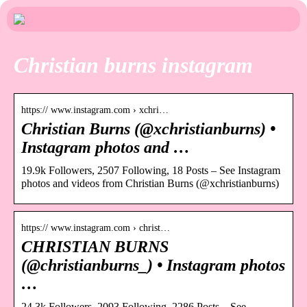
Christian burns instagram
https:// www.instagram.com › xchri…
Christian Burns (@xchristianburns) •
Instagram photos and …
19.9k Followers, 2507 Following, 18 Posts – See Instagram
photos and videos from Christian Burns (@xchristianburns)
https:// www.instagram.com › christ…
CHRISTIAN BURNS
(@christianburns_) • Instagram photos
…
24.3k Followers, 2093 Following, 2286 Posts – See