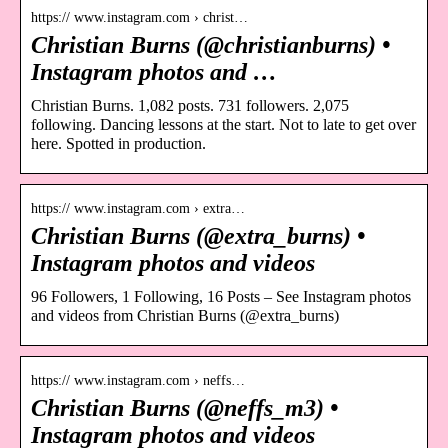
https:// www.instagram.com › christ…
Christian Burns (@christianburns) •
Instagram photos and …
Christian Burns. 1,082 posts. 731 followers. 2,075
following. Dancing lessons at the start. Not to late to get over
here. Spotted in production.
https:// www.instagram.com › extra…
Christian Burns (@extra_burns) •
Instagram photos and videos
96 Followers, 1 Following, 16 Posts – See Instagram photos
and videos from Christian Burns (@extra_burns)
https:// www.instagram.com › neffs…
Christian Burns (@neffs_m3) •
Instagram photos and videos