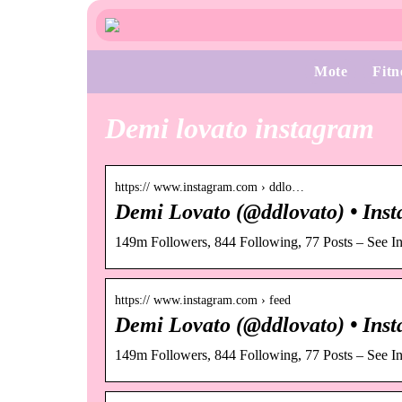
Mote
Fitn
Demi lovato instagram
https:// www.instagram.com › ddlo…
Demi Lovato (@ddlovato) • Inst
149m Followers, 844 Following, 77 Posts – See I
https:// www.instagram.com › feed
Demi Lovato (@ddlovato) • Inst
149m Followers, 844 Following, 77 Posts – See I