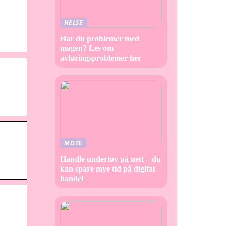
HELSE
Har du problemer med
magen? Les om
avføringsproblemer her
MOTE
Handle undertøy på nett – du
kan spare mye tid på digital
handel