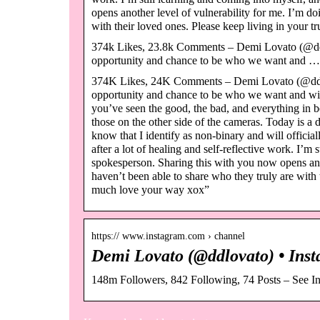
opens another level of vulnerability for me. I’m doi
with their loved ones. Please keep living in your
374k Likes, 23.8k Comments – Demi Lovato (@ddl
opportunity and chance to be who we want and …
374K Likes, 24K Comments – Demi Lovato (@ddlo
opportunity and chance to be who we want and wish 
you’ve seen the good, the bad, and everything in b
those on the other side of the cameras. Today is a 
know that I identify as non-binary and will offic
after a lot of healing and self-reflective work. I’m 
spokesperson. Sharing this with you now opens anoth
haven’t been able to share who they truly are with
much love your way xox”
https:// www.instagram.com › channel
Demi Lovato (@ddlovato) • Inst
148m Followers, 842 Following, 74 Posts – See I