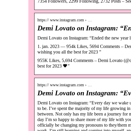
7354 Followers, 2299 Following, 2732 Posts – Se
https:// www.instagram.com › …
Demi Lovato on Instagram: “End
Demi Lovato on Instagram: “Ended the new year lik
1. jan. 2023 — 954k Likes, 5694 Comments – Dem
wishing you all the best for 2023 ”
955K Likes, 5,694 Comments – Demi Lovato (@ddlo
best for 2023 🖤”
https:// www.instagram.com › …
Demi Lovato on Instagram: “Ev
Demi Lovato on Instagram: “Every day we wake up
to be. I’ve spent the majority of my life growing i
between. Not only has my life been a journey for my
day I’m so happy to share more of my life with you 
officially be changing my pronouns to they/them mo
work. I’m still learning and coming into myself, a