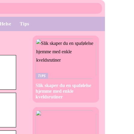
Helse
Tips
TIPS
Slik skaper du en spafølelse
hjemme med enkle
kveldsrutiner