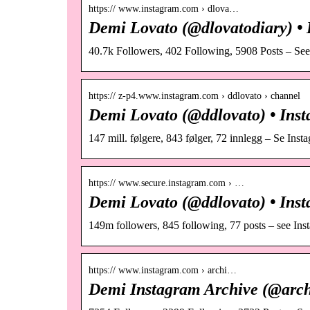
https:// www.instagram.com › dlova…
Demi Lovato (@dlovatodiary) • 
40.7k Followers, 402 Following, 5908 Posts – Se
https:// z-p4.www.instagram.com › ddlovato › channel
Demi Lovato (@ddlovato) • Inst
147 mill. følgere, 843 følger, 72 innlegg – Se Ins
https:// www.secure.instagram.com › …
Demi Lovato (@ddlovato) • Inst
149m followers, 845 following, 77 posts – see In
https:// www.instagram.com › archi…
Demi Instagram Archive (@arch