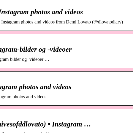
Instagram photos and videos
e Instagram photos and videos from Demi Lovato (@dlovatodiary)
agram-bilder og -videoer
tagram-bilder og -videoer …
agram photos and videos
stagram photos and videos …
ivesofddlovato) • Instagram …