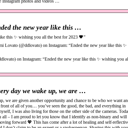
e Instagram photos and videos …
ed the new year like this …
e this ✨ wishing you all the best for 2023 🖤”
i Lovato (@ddlovato) on Instagram: “Ended the new year like this ✨
vato) on Instagram: “Ended the new year like this ✨ wishing you al
ery day we wake up, we are …
, we are given another opportunity and chance to be who we want a
n front of all of you… you’ve seen the good, the bad, and everything in
self, I was also living for those on the other side of the cameras. Toda
all – I am proud to let you know that I identify as non-binary and will
ving forward 💖 This has come after a lot of healing and self-reflectiv
nd I don’t claim to be an expert or a spokesperson. Sharing this with y