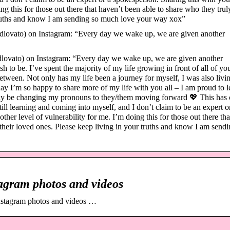
ng this for those out there that haven’t been able to share who they trul
 truths and know I am sending so much love your way xox”
ovato) on Instagram: “Every day we wake up, we are given another
vato) on Instagram: “Every day we wake up, we are given another
to be. I’ve spent the majority of my life growing in front of all of y
etween. Not only has my life been a journey for myself, I was also livin
day I’m so happy to share more of my life with you all – I am proud to l
ially be changing my pronouns to they/them moving forward 💖 This has
still learning and coming into myself, and I don’t claim to be an expert o
er level of vulnerability for me. I’m doing this for those out there tha
 their loved ones. Please keep living in your truths and know I am sendi
agram photos and videos
nstagram photos and videos …