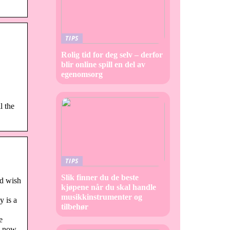
TIPS
Rolig tid for deg selv – derfor
blir online spill en del av
egenomsorg
l the
TIPS
Slik finner du de beste
nd wish
kjøpene når du skal handle
musikkinstrumenter og
y is a
tilbehør
e
ou now