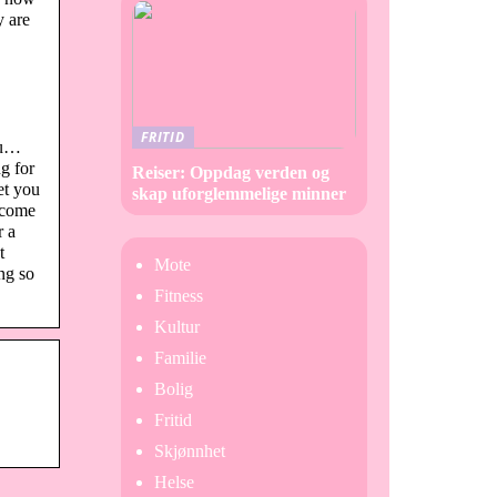
y are
FRITID
ou…
g for
Reiser: Oppdag verden og
et you
skap uforglemmelige minner
 come
r a
t
Mote
ng so
Fitness
Kultur
Familie
Bolig
Fritid
Skjønnhet
Helse