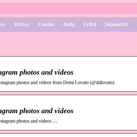
ess
Kultur
Familie
Bolig
Fritid
Skjønnhet
agram photos and videos
nstagram photos and videos from Demi Lovato (@ddlovato)
agram photos and videos
nstagram photos and videos …