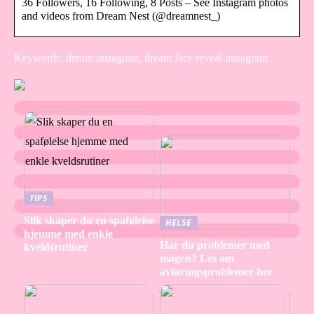
36 Followers, 16 Following, 8 Posts – See Instagram photos
and videos from Dream Nest (@dreamnest_)
Keywords: dream instagram, dream face reveal instagram
TIPS
Slik skaper du en spafølelse
HELSE
hjemme med enkle
Har du problemer med
kveldsrutiner
magen? Les om
avføringsproblemer her