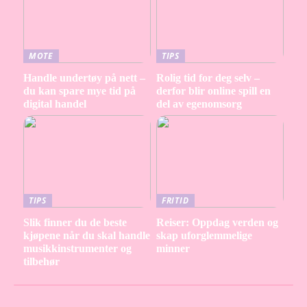
MOTE
TIPS
Handle undertøy på nett –
Rolig tid for deg selv –
du kan spare mye tid på
derfor blir online spill en
digital handel
del av egenomsorg
TIPS
FRITID
Slik finner du de beste
Reiser: Oppdag verden og
kjøpene når du skal handle
skap uforglemmelige
musikkinstrumenter og
minner
tilbehør