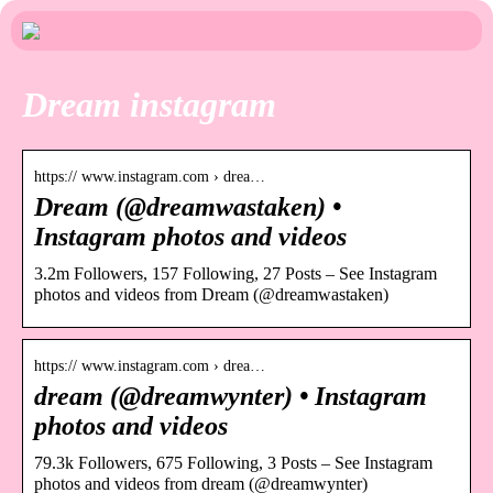
Dream instagram
https:// www.instagram.com › drea…
Dream (@dreamwastaken) •
Instagram photos and videos
3.2m Followers, 157 Following, 27 Posts – See Instagram
photos and videos from Dream (@dreamwastaken)
https:// www.instagram.com › drea…
dream (@dreamwynter) • Instagram
photos and videos
79.3k Followers, 675 Following, 3 Posts – See Instagram
photos and videos from dream (@dreamwynter)