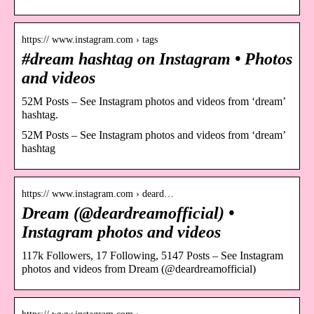
https:// www.instagram.com › tags
#dream hashtag on Instagram • Photos
and videos
52M Posts – See Instagram photos and videos from ‘dream’
hashtag.
52M Posts – See Instagram photos and videos from ‘dream’
hashtag
https:// www.instagram.com › deard…
Dream (@deardreamofficial) •
Instagram photos and videos
117k Followers, 17 Following, 5147 Posts – See Instagram
photos and videos from Dream (@deardreamofficial)