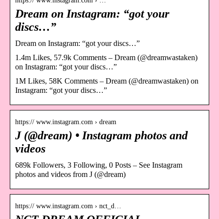
https:// www.instagram.com › …
Dream on Instagram: “got your
discs…”
Dream on Instagram: “got your discs…”
1.4m Likes, 57.9k Comments – Dream (@dreamwastaken)
on Instagram: “got your discs…”
1M Likes, 58K Comments – Dream (@dreamwastaken) on
Instagram: “got your discs…”
https:// www.instagram.com › dream
J (@dream) • Instagram photos and
videos
689k Followers, 3 Following, 0 Posts – See Instagram
photos and videos from J (@dream)
https:// www.instagram.com › nct_d…