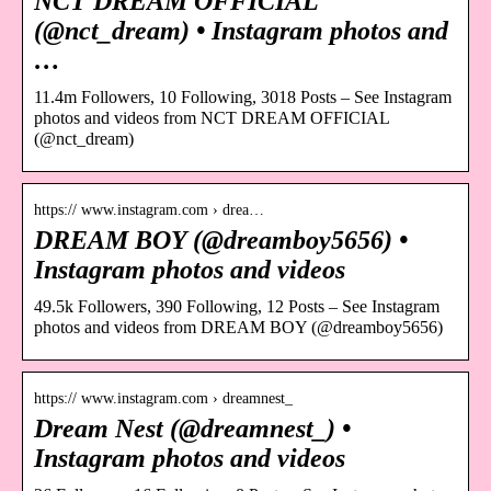
NCT DREAM OFFICIAL
(@nct_dream) • Instagram photos and
…
11.4m Followers, 10 Following, 3018 Posts – See Instagram
photos and videos from NCT DREAM OFFICIAL
(@nct_dream)
https:// www.instagram.com › drea…
DREAM BOY (@dreamboy5656) •
Instagram photos and videos
49.5k Followers, 390 Following, 12 Posts – See Instagram
photos and videos from DREAM BOY (@dreamboy5656)
https:// www.instagram.com › dreamnest_
Dream Nest (@dreamnest_) •
Instagram photos and videos