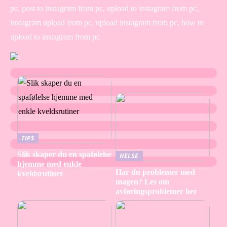
pc, post to instagram from pc, upload to instagram from pc,
instagram upload from pc, upload instagram from pc, how to
upload to instagram from pc
TIPS
Slik skaper du en spafølelse
HELSE
hjemme med enkle
Har du problemer med
kveldsrutiner
magen? Les om
avføringsproblemer her