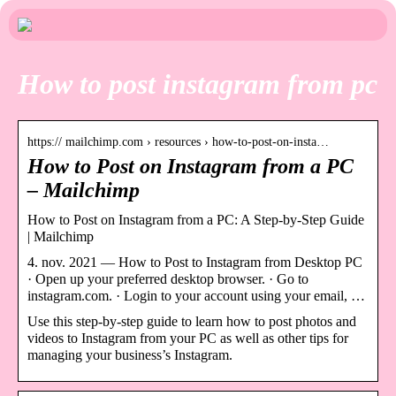
How to post instagram from pc
https:// mailchimp.com › resources › how-to-post-on-insta…
How to Post on Instagram from a PC
– Mailchimp
How to Post on Instagram from a PC: A Step-by-Step Guide
| Mailchimp
4. nov. 2021 — How to Post to Instagram from Desktop PC
· Open up your preferred desktop browser. · Go to
instagram.com. · Login to your account using your email, …
Use this step-by-step guide to learn how to post photos and
videos to Instagram from your PC as well as other tips for
managing your business’s Instagram.