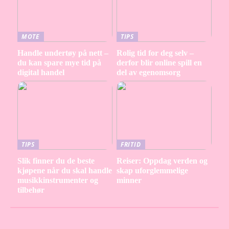
MOTE
TIPS
Handle undertøy på nett –
Rolig tid for deg selv –
du kan spare mye tid på
derfor blir online spill en
digital handel
del av egenomsorg
TIPS
FRITID
Slik finner du de beste
Reiser: Oppdag verden og
kjøpene når du skal handle
skap uforglemmelige
musikkinstrumenter og
minner
tilbehør