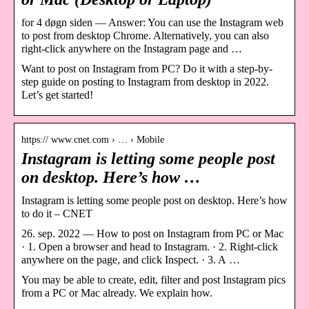
for 4 døgn siden — Answer: You can use the Instagram web
to post from desktop Chrome. Alternatively, you can also
right-click anywhere on the Instagram page and …
Want to post on Instagram from PC? Do it with a step-by-
step guide on posting to Instagram from desktop in 2022.
Let’s get started!
https:// www.cnet.com › … › Mobile
Instagram is letting some people post
on desktop. Here’s how …
Instagram is letting some people post on desktop. Here’s how
to do it – CNET
26. sep. 2022 — How to post on Instagram from PC or Mac
· 1. Open a browser and head to Instagram. · 2. Right-click
anywhere on the page, and click Inspect. · 3. A …
You may be able to create, edit, filter and post Instagram pics
from a PC or Mac already. We explain how.