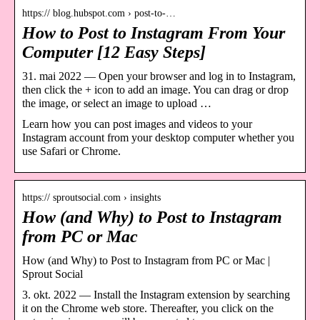
https:// blog.hubspot.com › post-to-…
How to Post to Instagram From Your
Computer [12 Easy Steps]
31. mai 2022 — Open your browser and log in to Instagram,
then click the + icon to add an image. You can drag or drop
the image, or select an image to upload …
Learn how you can post images and videos to your
Instagram account from your desktop computer whether you
use Safari or Chrome.
https:// sproutsocial.com › insights
How (and Why) to Post to Instagram
from PC or Mac
How (and Why) to Post to Instagram from PC or Mac |
Sprout Social
3. okt. 2022 — Install the Instagram extension by searching
it on the Chrome web store. Thereafter, you click on the