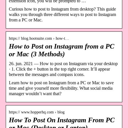
extension icon, you will be prompted to …
Curious how to post to Instagram from desktop? This guide
walks you through three different ways to post to Instagram
from a PC or Mac.
https:// blog.hootsuite.com › how-t…
How to Post on Instagram from a PC
or Mac (3 Methods)
26. jun. 2021 — How to post on Instagram via your desktop
· 1. Click the + button in the top right corner. It’ll appear
between the messages and compass icons.
Learn how to post on Instagram from a PC or Mac to save
time and give yourself more flexibility. What social media
manager wouldn’t want that?
https:// www.hopperhq.com › blog
How To Post On Instagram From PC
or Mac (Desktop or Laptop)