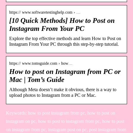
https:// www.softwaretestinghelp.com › …
[10 Quick Methods] How to Post on
Instagram From Your PC
Explore the top effective methods and learn How to Post on
Instagram From Your PC through this step-by-step tutorial.
https:// www.tomsguide.com › how…
How to post on Instagram from PC or
Mac | Tom’s Guide
Although Meta doesn’t make it obvious, there is a way to
upload photos to Instagram from a PC or Mac.
Keywords: how to post instagram from pc, how to post on
instagram on pc, how to post to instagram from pc, how to post
on instagram from pc, instagram post on pc, post instagram from