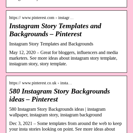
https:// www.pinterest.com › instagr…
Instagram Story Templates and
Backgrounds – Pinterest
Instagram Story Templates and Backgrounds
May 12, 2020 – Great for bloggers, influencers and media
marketers. See more ideas about instagram story template,
instagram story, story template.
https:// www.pinterest.co.uk › insta…
580 Instagram Story Backgrounds
ideas – Pinterest
580 Instagram Story Backgrounds ideas | instagram
wallpaper, instagram story, instagram background
Dec 3, 2021 – Some templates from around the web to keep
your insta stories looking on point. See more ideas about