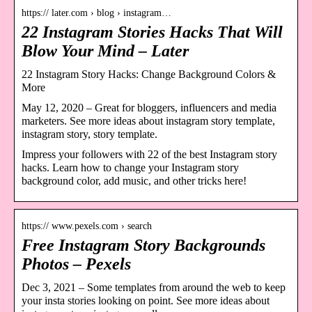
https:// later.com › blog › instagram…
22 Instagram Stories Hacks That Will
Blow Your Mind – Later
22 Instagram Story Hacks: Change Background Colors &
More
May 12, 2020 – Great for bloggers, influencers and media
marketers. See more ideas about instagram story template,
instagram story, story template.
Impress your followers with 22 of the best Instagram story
hacks. Learn how to change your Instagram story
background color, add music, and other tricks here!
https:// www.pexels.com › search
Free Instagram Story Backgrounds
Photos – Pexels
Dec 3, 2021 – Some templates from around the web to keep
your insta stories looking on point. See more ideas about