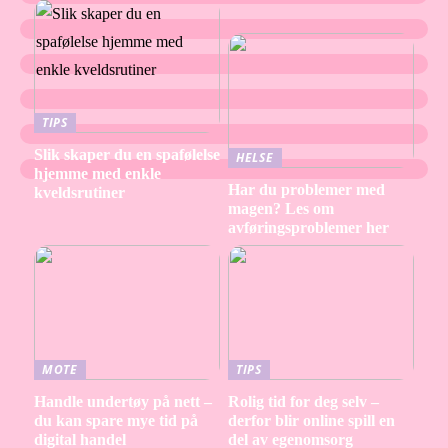
TIPS
Slik skaper du en spafølelse
HELSE
hjemme med enkle
Har du problemer med
kveldsrutiner
magen? Les om
avføringsproblemer her
MOTE
TIPS
Handle undertøy på nett –
Rolig tid for deg selv –
du kan spare mye tid på
derfor blir online spill en
digital handel
del av egenomsorg