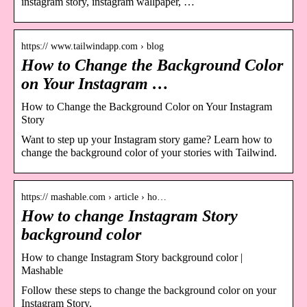
instagram story, instagram wallpaper, …
https:// www.tailwindapp.com › blog
How to Change the Background Color
on Your Instagram …
How to Change the Background Color on Your Instagram
Story
Want to step up your Instagram story game? Learn how to
change the background color of your stories with Tailwind.
https:// mashable.com › article › ho…
How to change Instagram Story
background color
How to change Instagram Story background color |
Mashable
Follow these steps to change the background color on your
Instagram Story.