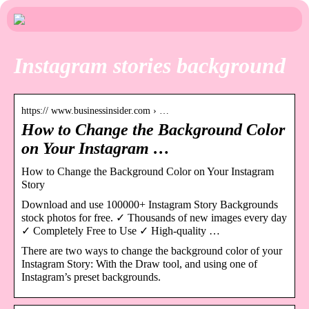
Instagram stories background
https:// www.businessinsider.com › …
How to Change the Background Color
on Your Instagram …
How to Change the Background Color on Your Instagram
Story
Download and use 100000+ Instagram Story Backgrounds
stock photos for free. ✓ Thousands of new images every day
✓ Completely Free to Use ✓ High-quality …
There are two ways to change the background color of your
Instagram Story: With the Draw tool, and using one of
Instagram’s preset backgrounds.