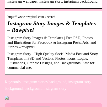
instagram wallpaper, instagram story, instagram background.
https:// www.rawpixel.com › search
Instagram Story Images & Templates
– Rawpixel
Instagram Story Images & Templates | Free PSD, Photos,
and Illustrations for Facebook & Instagram Posts, Ads, and
Stories – rawpixel
Instagram Story · High Quality Social Media Post and Story
Templates in PSD and Vectors, Photos, Icons, Logos,
Illustrations, Graphic Designs, and Backgrounds. Safe for
commercial use.
Keywords: instagram stories background, instagram story
background, background instagram story